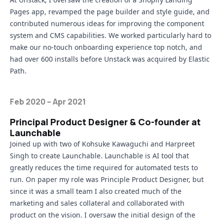
Pages app
, revamped the page builder and style guide, and
contributed numerous ideas for improving the component
system and CMS capabilities. We worked particularly hard to
make our no-touch onboarding experience top notch, and
had over 600 installs before Unstack was acquired by Elastic
Path.
Feb 2020 – Apr 2021
Principal Product Designer & Co-founder at
Launchable
Joined up with two of
Kohsuke Kawaguchi
and
Harpreet
Singh
to create
Launchable
. Launchable is AI tool that
greatly reduces the time required for automated tests to
run. On paper my role was Principle Product Designer, but
since it was a small team I also created much of the
marketing and sales collateral and collaborated with
product on the vision. I oversaw the initial design of the