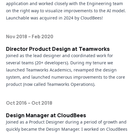
application and worked closely with the Engineering team
on the right way to visualize improvements to the AI model.
Launchable was acquired in 2024 by CloudBees!
Nov 2018 – Feb 2020
Director Product Design at Teamworks
Joined as the lead designer and coordinated work for
several teams (20+ developers). During my tenure we
launched
Teamworks Academics
, revamped the design
system, and launched numerous improvements to the core
product (now called
Teamworks Operations
).
Oct 2016 – Oct 2018
Design Manager at CloudBees
Joined as a Product Designer during a period of growth and
quickly became the Design Manager. I worked on
CloudBees