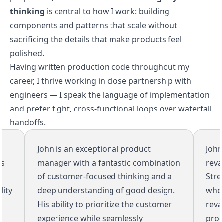
thinking
is central to how I work: building
components and patterns that scale without
sacrificing the details that make products feel
polished.
Having written production code throughout my
career, I thrive working in close partnership with
engineers — I speak the language of implementation
and prefer tight, cross-functional loops over waterfall
handoffs.
John is an exceptional product
John w
manager with a fantastic combination
revamp
of customer-focused thinking and a
Streams
y
deep understanding of good design.
whole 
His ability to prioritize the customer
revamp
experience while seamlessly
produc