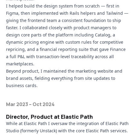
I helped build the design system from scratch — first in
Figma, then implemented with Rails helpers and Tailwind —
giving the frontend team a consistent foundation to ship
faster. I collaborated closely with product managers to
design core parts of the platform including Catalog, a
dynamic pricing engine with custom rules for competitive
repricing, and a financial reporting suite that gave Finance
a full P&L with transaction-level traceability across all
marketplaces.
Beyond product, I maintained the marketing website and
brand assets, fielding everything from site updates to
business cards.
Mar 2023 – Oct 2024
Director, Product at Elastic Path
While at Elastic Path I oversaw the integration of
Elastic Path
Studio
(formerly Unstack) with the core Elastic Path services.