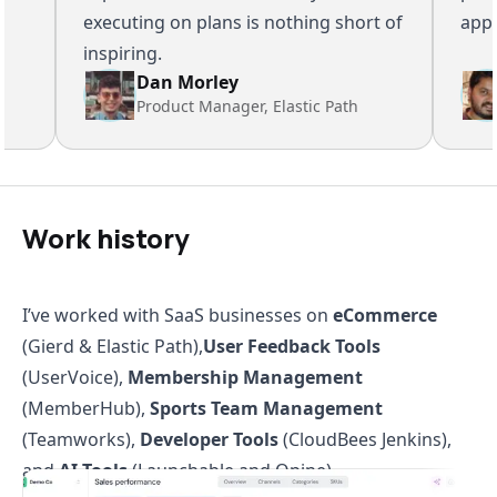
executing on plans is nothing short of
appeali
inspiring.
Dan Morley
Product Manager, Elastic Path
Work history
I’ve worked with SaaS businesses on
eCommerce
(Gierd & Elastic Path),
User Feedback Tools
(UserVoice),
Membership Management
(MemberHub),
Sports Team Management
(Teamworks),
Developer Tools
(CloudBees Jenkins),
and
AI Tools
(Launchable and Opine).