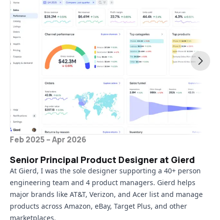
Feb 2025 – Apr 2026
Senior Principal Product Designer at Gierd
At Gierd, I was the sole designer supporting a 40+ person
engineering team and 4 product managers. Gierd helps
major brands like AT&T, Verizon, and Acer list and manage
products across Amazon, eBay, Target Plus, and other
marketplaces.