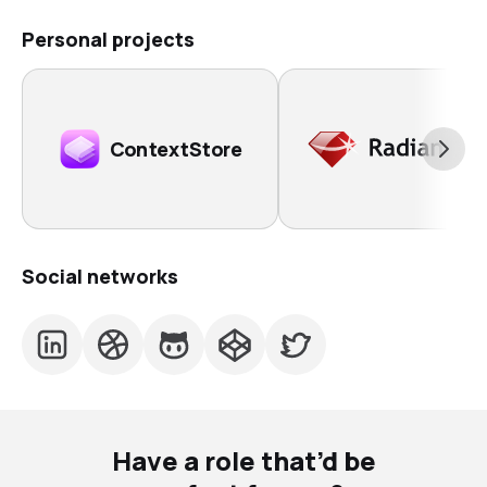
Personal projects
ContextStore
Social networks
Have a role that’d be