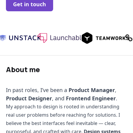
Get in touch
About me
In past roles, I’ve been a
Product Manager
,
Product Designer
, and
Frontend Engineer
.
My approach to design is rooted in understanding
real user problems before reaching for solutions. I
believe the best interfaces feel inevitable — clear,
purposeful, and crafted with care.
Design systems