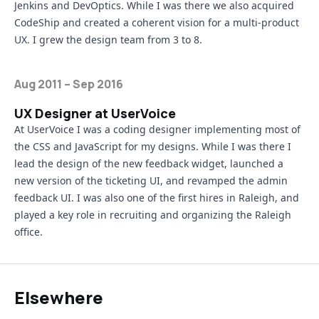
Jenkins
and
DevOptics
. While I was there we also acquired
CodeShip
and created a coherent vision for a multi-product
UX. I grew the design team from 3 to 8.
Aug 2011 – Sep 2016
UX Designer at UserVoice
At UserVoice I was a coding designer implementing most of
the CSS and JavaScript for my designs. While I was there I
lead the design of the new feedback widget, launched a
new version of the ticketing UI, and revamped the admin
feedback UI. I was also one of the first hires in Raleigh, and
played a key role in recruiting and organizing the Raleigh
office.
Elsewhere