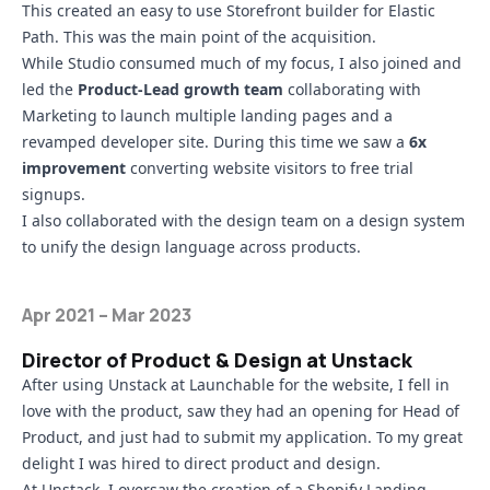
This created an easy to use Storefront builder for Elastic
Path. This was the main point of the acquisition.
While Studio consumed much of my focus, I also joined and
led the
Product-Lead growth team
collaborating with
Marketing to launch multiple landing pages and a
revamped developer site. During this time we saw a
6x
improvement
converting website visitors to free trial
signups.
I also collaborated with the design team on a design system
to unify the design language across products.
Apr 2021 – Mar 2023
Director of Product & Design at Unstack
After using
Unstack at Launchable
for the website, I fell in
love with the product, saw they had an opening for Head of
Product, and just had to submit my application. To my great
delight I was hired to direct product and design.
At Unstack, I oversaw the creation of a
Shopify Landing