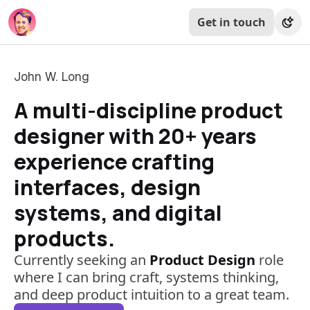
Get in touch
John W. Long
A multi-discipline product
designer with 20+ years
experience crafting
interfaces, design
systems, and digital
products.
Currently seeking an
Product Design
role
where I can bring craft, systems thinking,
and deep product intuition to a great team.